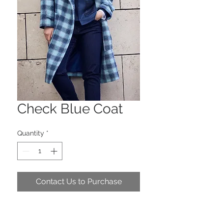
Check Blue Coat
Quantity
*
Contact Us to Purchase