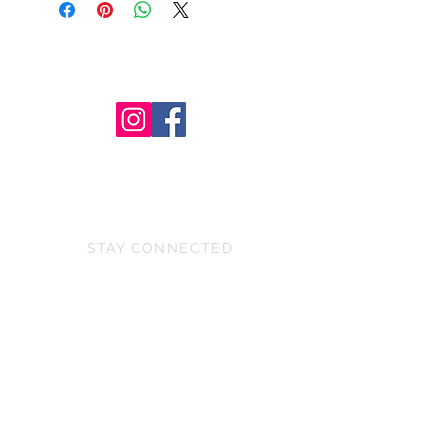
STAY CONNECTED
BE OUR FRIEND